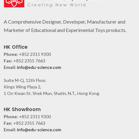
A Comprehensive Designer, Developer, Manufacturer and
Marketer of Educational and Experimental Toys products.
HK Office
Phone:
+852 2315 9300
Fax:
+852 2355 7663
Email:
info@edu-science.com
Suite M-Q, 12th Floor,
Kings Wing Plaza 2,
1 On Kwan St. Shek Mun, Shatin, N.T., Hong Kong
HK ShowRoom
Phone:
+852 2315 9300
Fax:
+852 2355 7663
Email:
info@edu-science.com