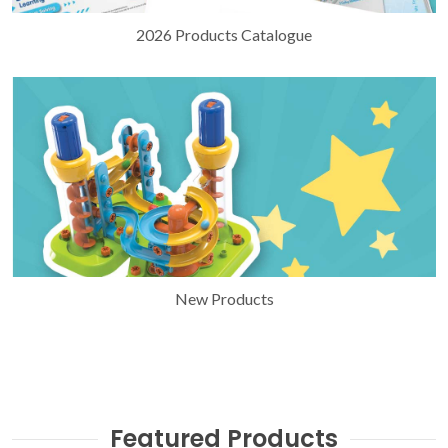
2026 Products Catalogue
New Products
Featured Products