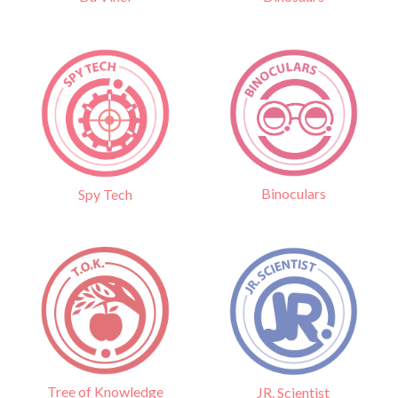
Binoculars
Spy Tech
Tree of Knowledge
JR. Scientist