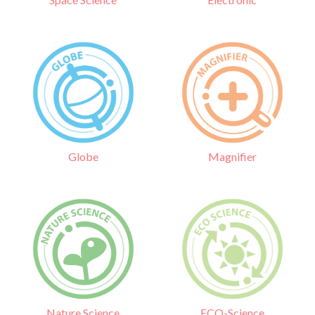
Globe
Magnifier
Nature Science
ECO-Science