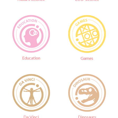
Education
Games
Da Vinci
Dinosaurs