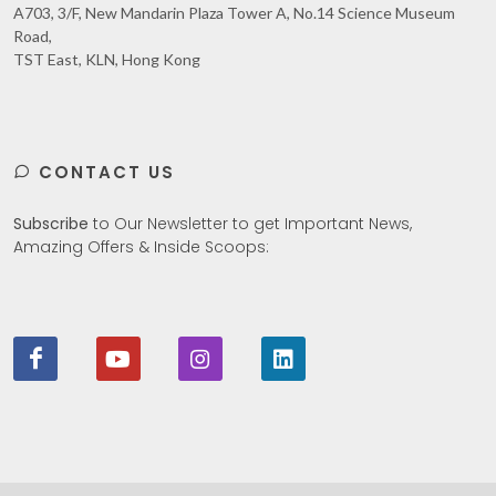
A703, 3/F, New Mandarin Plaza Tower A, No.14 Science Museum
Road,
TST East, KLN, Hong Kong
CONTACT US
Subscribe
to Our Newsletter to get Important News,
Amazing Offers & Inside Scoops: