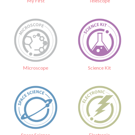
Telescope
My First
Science Kit
Microscope
Electronic
Space Science