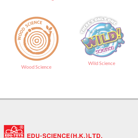
Wild Science
Wood Science