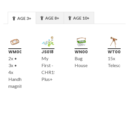
AGE 8+
AGE 10+
AGE 3+
WM003
JS018
WN008
WT001
2x •
My
Bug
15x
3x •
First -
House
Telescope
4x
CHR1S
Handheld
Plus+
magnifier