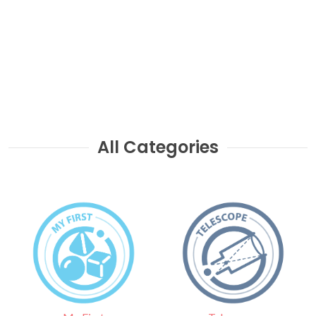
All Categories