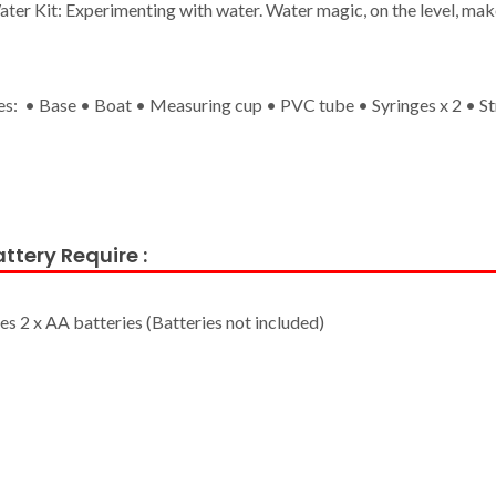
ter Kit: Experimenting with water. Water magic, on the level, mak
es: • Base • Boat • Measuring cup • PVC tube • Syringes x 2 • St
ttery Require :
es 2 x AA batteries (Batteries not included)