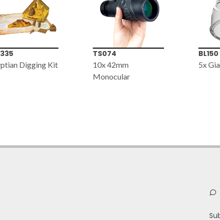
074
BL150
GM00
x 42mm
5x Giant Bug Viewer
Standa
nocular
(Plast
Board
Su