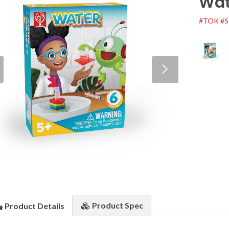
Wat
#TOK
#
Product
Spec
Product
Details