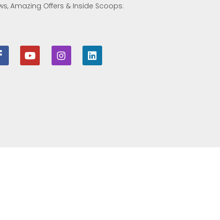
ws, Amazing Offers & Inside Scoops: