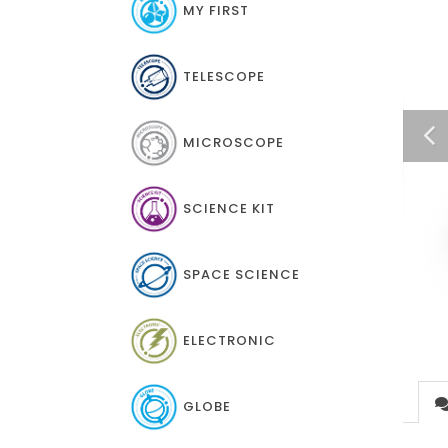
MY FIRST
TELESCOPE
MICROSCOPE
SCIENCE KIT
SPACE SCIENCE
ELECTRONIC
GLOBE