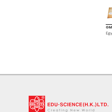
GM335
TS
Egyptian Digging Kit
10
Mo