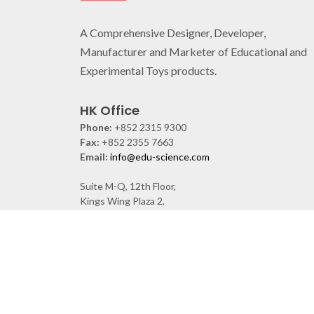
A Comprehensive Designer, Developer,
Manufacturer and Marketer of Educational and
Experimental Toys products.
HK Office
Phone:
+852 2315 9300
Fax:
+852 2355 7663
Email:
info@edu-science.com
Suite M-Q, 12th Floor,
Kings Wing Plaza 2,
1 On Kwan St. Shek Mun, Shatin, N.T., Hong Kong