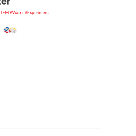
er
STEM
#Water
#Experiment