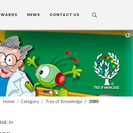
AWARDS
NEWS
CONTACT US
Home
Category
Tree of Knowledge
2080
AGE : 5+