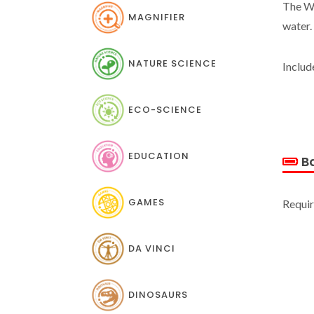
The Wa
MAGNIFIER
water.
NATURE SCIENCE
Includ
ECO-SCIENCE
EDUCATION
Ba
GAMES
Requir
DA VINCI
DINOSAURS