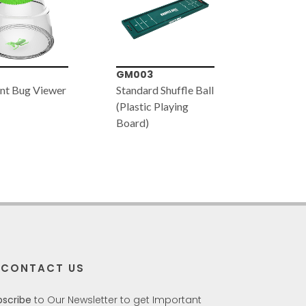
3
VT057
JS030
rd Shuffle Ball
Glow-in-the-Dark
Farm Tra
ic Playing
Tyrannosaurus
)
Skeleton (91cm x
38cm)
CONTACT US
bscribe
to Our Newsletter to get Important