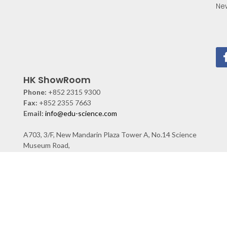
Ne
HK ShowRoom
Phone:
+852 2315 9300
Fax:
+852 2355 7663
Email:
info@edu-science.com
A703, 3/F, New Mandarin Plaza Tower A, No.14 Science
Museum Road,
TST East, KLN, Hong Kong