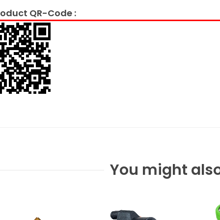
oduct QR-Code :
You might also