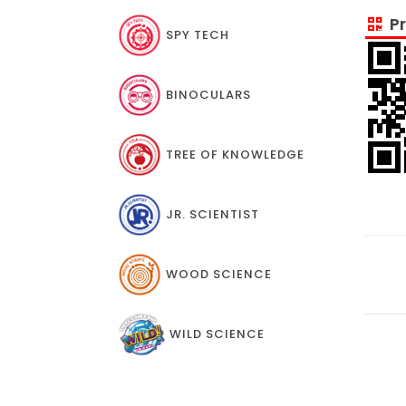
Pr
SPY TECH
BINOCULARS
TREE OF KNOWLEDGE
JR. SCIENTIST
WOOD SCIENCE
WILD SCIENCE