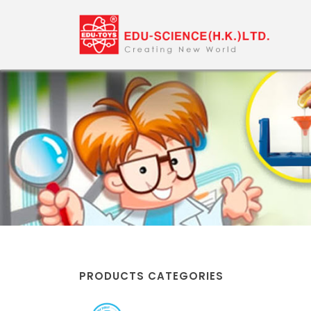
PRODUCTS CATEGORIES