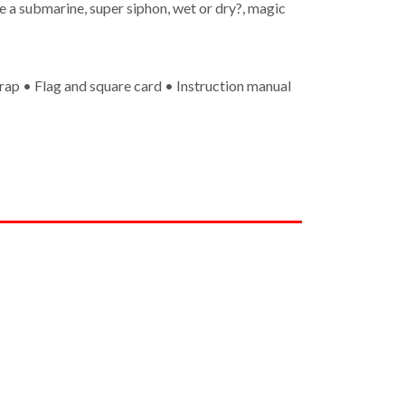
e a submarine, super siphon, wet or dry?, magic
rap • Flag and square card • Instruction manual