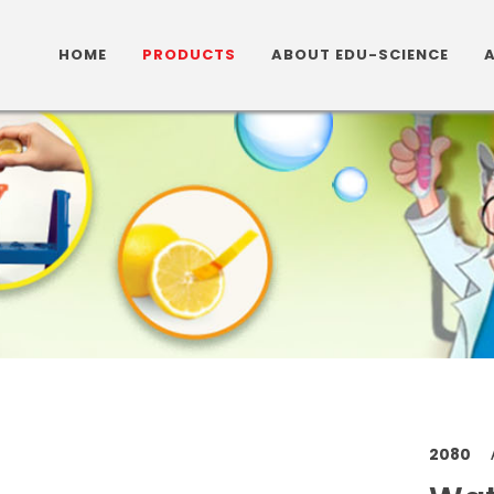
HOME
PRODUCTS
ABOUT EDU-SCIENCE
2080