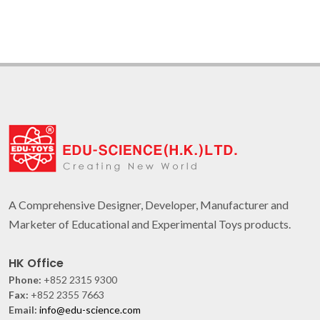
A Comprehensive Designer, Developer, Manufacturer and
Marketer of Educational and Experimental Toys products.
HK Office
Phone:
+852 2315 9300
Fax:
+852 2355 7663
Email:
info@edu-science.com