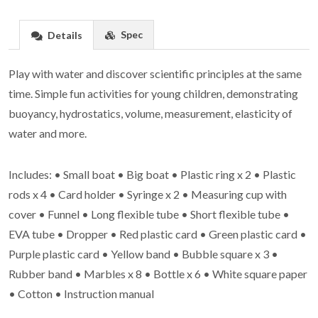
Spec
Details
Play with water and discover scientific principles at the same
time. Simple fun activities for young children, demonstrating
buoyancy, hydrostatics, volume, measurement, elasticity of
water and more.
Includes: • Small boat • Big boat • Plastic ring x 2 • Plastic
rods x 4 • Card holder • Syringe x 2 • Measuring cup with
cover • Funnel • Long flexible tube • Short flexible tube •
EVA tube • Dropper • Red plastic card • Green plastic card •
Purple plastic card • Yellow band • Bubble square x 3 •
Rubber band • Marbles x 8 • Bottle x 6 • White square paper
• Cotton • Instruction manual