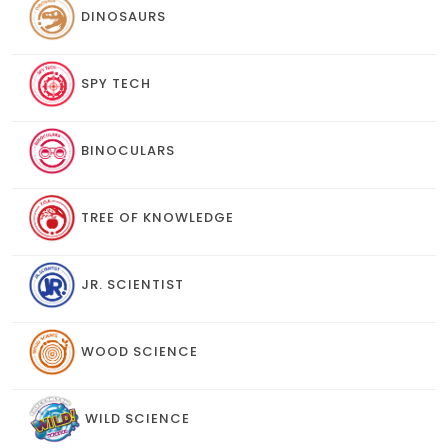
DINOSAURS
SPY TECH
BINOCULARS
TREE OF KNOWLEDGE
JR. SCIENTIST
WOOD SCIENCE
WILD SCIENCE