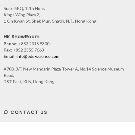
Suite M-Q, 12th Floor,
Kings Wing Plaza 2,
1 On Kwan St. Shek Mun, Shatin, N.T., Hong Kong
HK ShowRoom
Phone:
+852 2315 9300
Fax:
+852 2355 7663
Email:
info@edu-science.com
A703, 3/F, New Mandarin Plaza Tower A, No.14 Science Museum
Road,
TST East, KLN, Hong Kong
CONTACT US
Subscribe
to Our Newsletter to get Important News,
Amazing Offers & Inside Scoops: