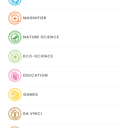
MAGNIFIER
NATURE SCIENCE
ECO-SCIENCE
EDUCATION
GAMES
DA VINCI