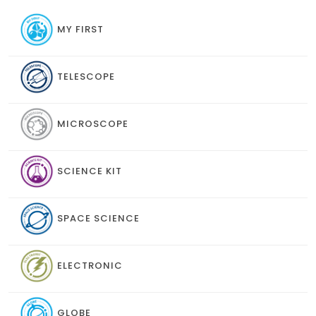
MY FIRST
TELESCOPE
MICROSCOPE
SCIENCE KIT
SPACE SCIENCE
ELECTRONIC
GLOBE