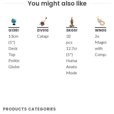
You might also like
G1361
DV010
SK008
WN002
13cm
Catapult*
32
2x
(5")
pcs
Magnifier
Desk
12.7cm
with
Top
(5")
Compass
Political
Human
Globe
Anatomy
Model
PRODUCTS CATEGORIES