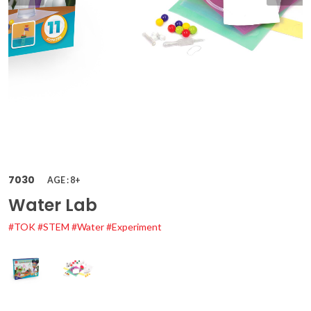
7030
AGE : 8+
Water Lab
#TOK
#STEM
#Water
#Experiment