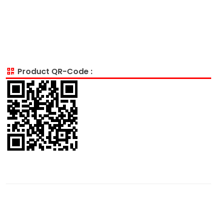
Product QR-Code :