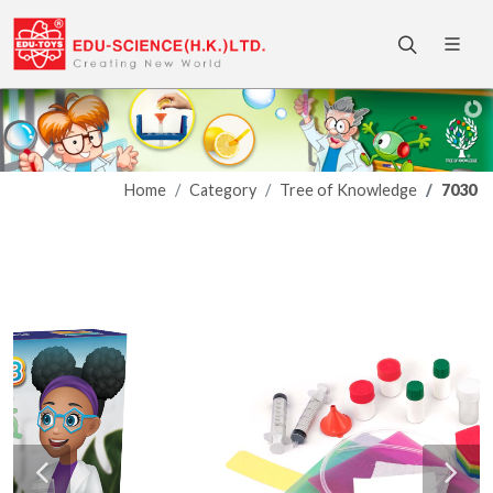
Home
Category
Tree of Knowledge
7030