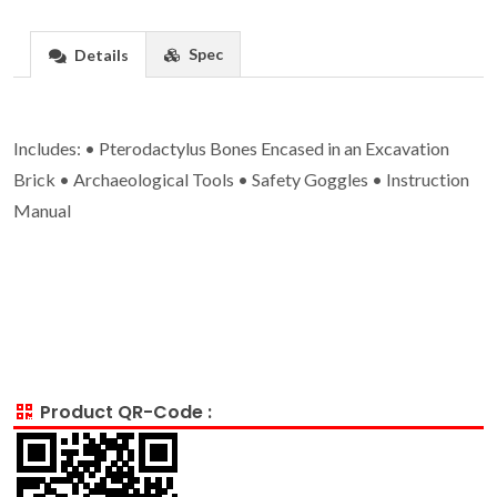
Spec
Details
Includes: • Pterodactylus Bones Encased in an Excavation
Brick • Archaeological Tools • Safety Goggles • Instruction
Manual
Product QR-Code :