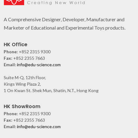
A Comprehensive Designer, Developer, Manufacturer and
Marketer of Educational and Experimental Toys products.
HK Office
Phone:
+852 2315 9300
Fax:
+852 2355 7663
Email:
info@edu-science.com
Suite M-Q, 12th Floor,
Kings Wing Plaza 2,
1 On Kwan St. Shek Mun, Shatin, N.T., Hong Kong
HK ShowRoom
Phone:
+852 2315 9300
Fax:
+852 2355 7663
Email:
info@edu-science.com