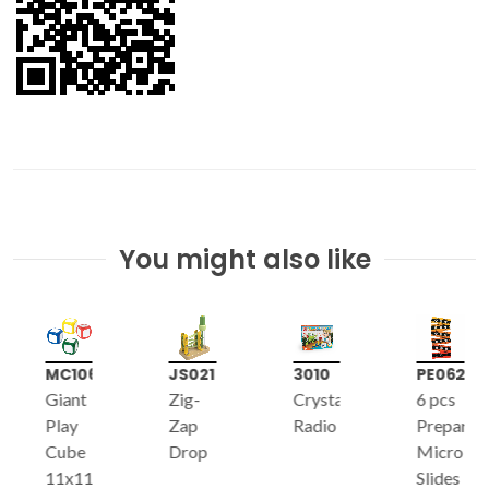
You might also like
MC106
JS021
3010
PE062
Giant
Zig-
Crystal
6 pcs
Play
Zap
Radio
Prepared
Cube
Drop
Micro-
11x11x11cm,
Slides