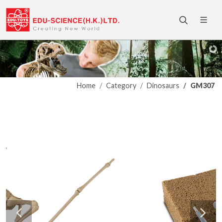
Home
Category
Dinosaurs
GM307