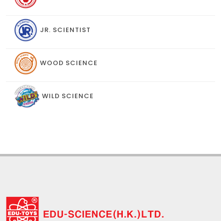
JR. SCIENTIST
WOOD SCIENCE
WILD SCIENCE