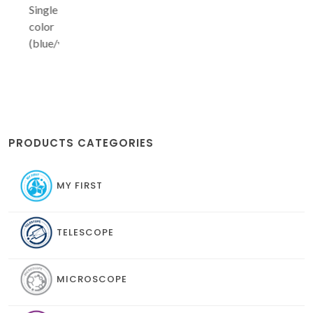
Single
color
(blue/yellow/green/red)
PRODUCTS CATEGORIES
MY FIRST
TELESCOPE
MICROSCOPE