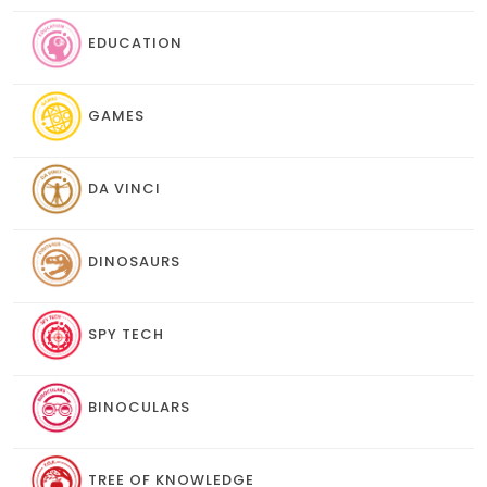
EDUCATION
GAMES
DA VINCI
DINOSAURS
SPY TECH
BINOCULARS
TREE OF KNOWLEDGE