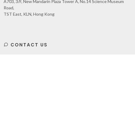
A703, 3/F, New Mandarin Plaza Tower A, No.14 Science Museum
Road,
TST East, KLN, Hong Kong
CONTACT US
Subscribe
to Our Newsletter to get Important News,
Amazing Offers & Inside Scoops: