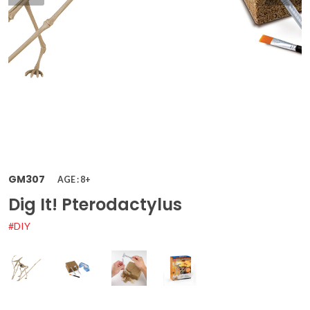
GM307
AGE : 8+
Dig It! Pterodactylus
#DIY