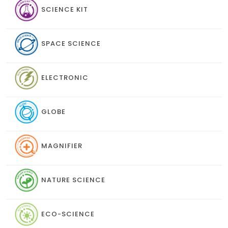
SCIENCE KIT
SPACE SCIENCE
ELECTRONIC
GLOBE
MAGNIFIER
NATURE SCIENCE
ECO-SCIENCE