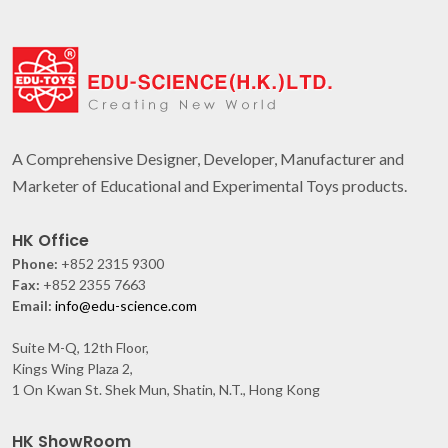
A Comprehensive Designer, Developer, Manufacturer and
Marketer of Educational and Experimental Toys products.
HK Office
Phone:
+852 2315 9300
Fax:
+852 2355 7663
Email:
info@edu-science.com
Suite M-Q, 12th Floor,
Kings Wing Plaza 2,
1 On Kwan St. Shek Mun, Shatin, N.T., Hong Kong
HK ShowRoom