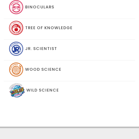
BINOCULARS
TREE OF KNOWLEDGE
JR. SCIENTIST
WOOD SCIENCE
WILD SCIENCE