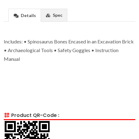
Spec
Details
Includes: • Spinosaurus Bones Encased in an Excavation Brick
• Archaeological Tools • Safety Goggles • Instruction
Manual
Product QR-Code :