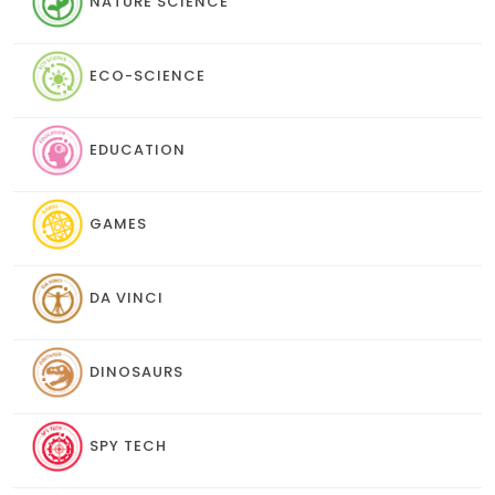
NATURE SCIENCE
ECO-SCIENCE
EDUCATION
GAMES
DA VINCI
DINOSAURS
SPY TECH