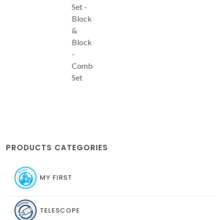
Set -
Block
&
Block
-
Combo
Set
PRODUCTS CATEGORIES
MY FIRST
TELESCOPE