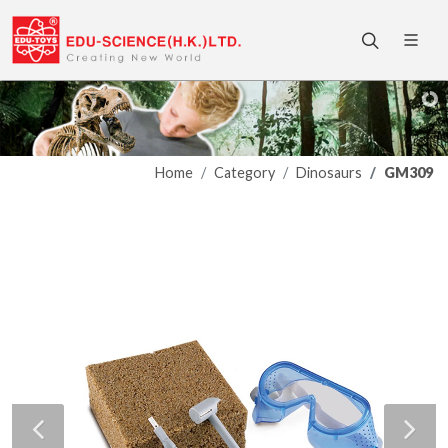
Home
Category
Dinosaurs
GM309