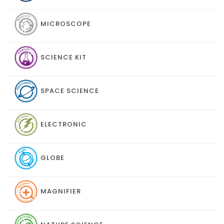
MICROSCOPE
SCIENCE KIT
SPACE SCIENCE
ELECTRONIC
GLOBE
MAGNIFIER