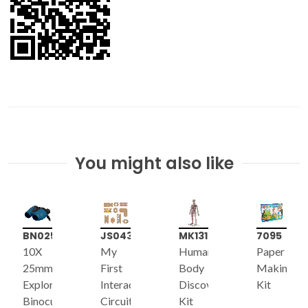
You might also like
BN025
JS043
MK131
7095
10X
My
Human
Paper
25mm
First
Body
Making
Explorer
Interactive
Discovery
Kit
Binoculars
Circuit
Kit