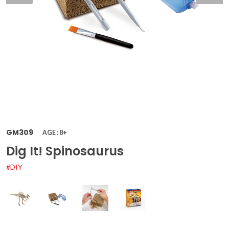
GM309
AGE : 8+
Dig It! Spinosaurus
#DIY