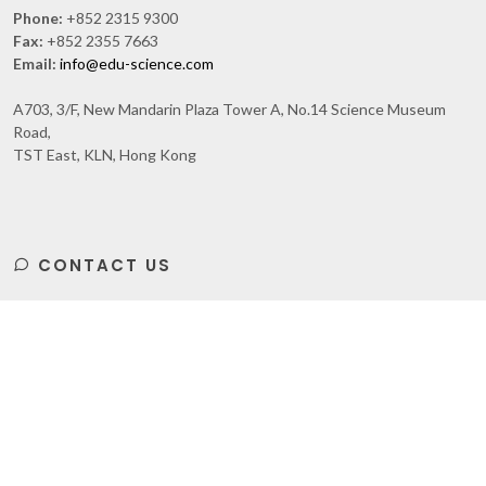
Phone:
+852 2315 9300
Fax:
+852 2355 7663
Email:
info@edu-science.com
A703, 3/F, New Mandarin Plaza Tower A, No.14 Science Museum
Road,
TST East, KLN, Hong Kong
CONTACT US
Subscribe
to Our Newsletter to get Important News,
Amazing Offers & Inside Scoops: