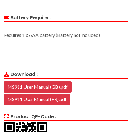
Battery Require :
Requires 1 x AAA battery (Battery not included)
Download :
MS911 User Manual (GB).pdf
MS911 User Manual (FR).pdf
Product QR-Code :