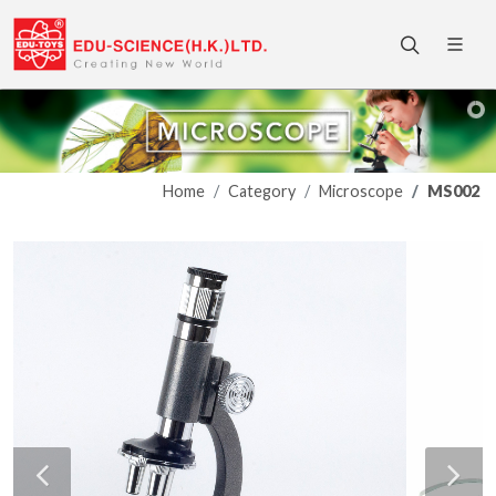
Home
Category
Microscope
MS002