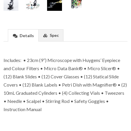
Spec
Details
Includes: • 23cm (9”) Microscope with Huygens’ Eyepiece
and Colour Filters • Micro Data Bank® • Micro Slicer® •
(12) Blank Slides • (12) Cover Glasses • (12) Statical Slide
Covers • (12) Blank Labels • Petri Dish with Magnifier® • (2)
10mL Graduated Cylinders • (4) Collecting Vials • Tweezers
• Needle • Scalpel • Stirring Rod • Safety Goggles •
Instruction Manual