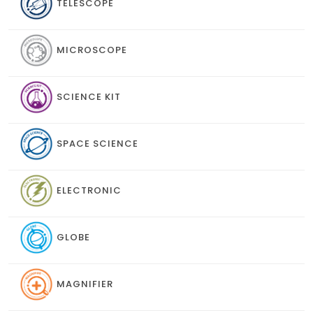
TELESCOPE
MICROSCOPE
SCIENCE KIT
SPACE SCIENCE
ELECTRONIC
GLOBE
MAGNIFIER