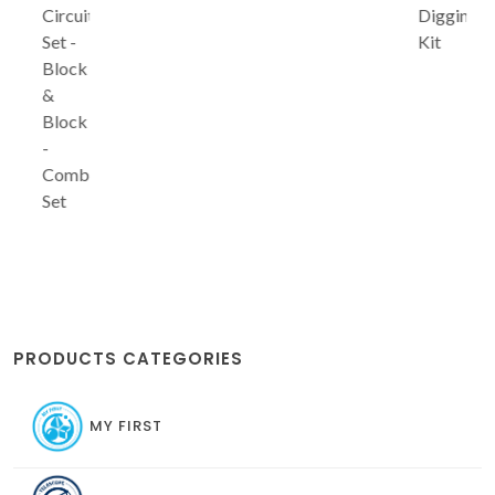
Circuit
Digging
Set -
Kit
Block
&
Block
-
Combo
Set
PRODUCTS CATEGORIES
MY FIRST