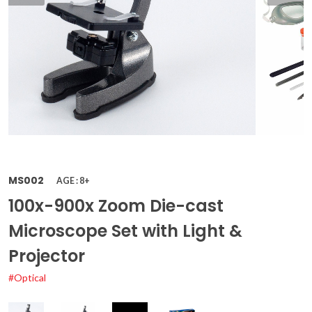
MS002
AGE : 8+
100x-900x Zoom Die-cast
Microscope Set with Light &
Projector
#Optical