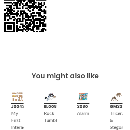
You might also like
JS043
EL008
3080
GM339
My
Rock
Alarm
Triceratop
First
Tumbler
&
Interactive
Stegosaur