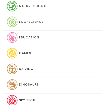
NATURE SCIENCE
ECO-SCIENCE
EDUCATION
GAMES
DA VINCI
DINOSAURS
SPY TECH