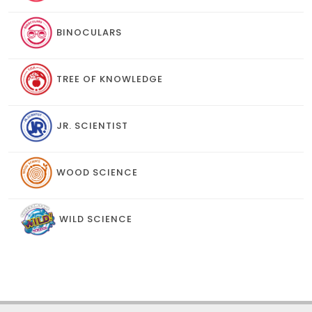
BINOCULARS
TREE OF KNOWLEDGE
JR. SCIENTIST
WOOD SCIENCE
WILD SCIENCE