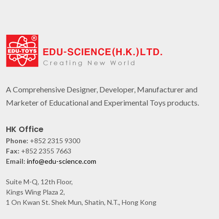
A Comprehensive Designer, Developer, Manufacturer and
Marketer of Educational and Experimental Toys products.
HK Office
Phone:
+852 2315 9300
Fax:
+852 2355 7663
Email:
info@edu-science.com
Suite M-Q, 12th Floor,
Kings Wing Plaza 2,
1 On Kwan St. Shek Mun, Shatin, N.T., Hong Kong