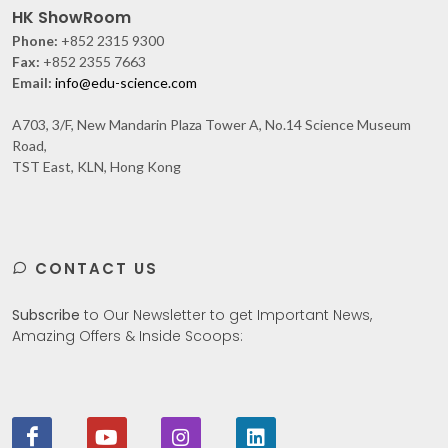
HK ShowRoom
Phone:
+852 2315 9300
Fax:
+852 2355 7663
Email:
info@edu-science.com
A703, 3/F, New Mandarin Plaza Tower A, No.14 Science Museum
Road,
TST East, KLN, Hong Kong
CONTACT US
Subscribe
to Our Newsletter to get Important News,
Amazing Offers & Inside Scoops: