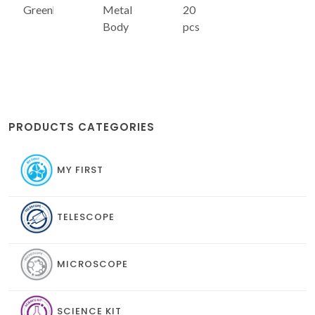
Greenhouse
Metal
20
Body
pcs
PRODUCTS CATEGORIES
MY FIRST
TELESCOPE
MICROSCOPE
SCIENCE KIT