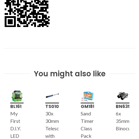
You might also like
BL161
TS010
GM188
BN635
My
30x
Sand
6x
First
30mm
Timer
35mm
D.I.Y.
Telescope
Class
Binoculars
LED
with
Pack