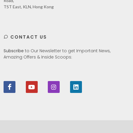
Road,
TST East, KLN, Hong Kong
CONTACT US
Subscribe
to Our Newsletter to get Important News,
Amazing Offers & Inside Scoops: