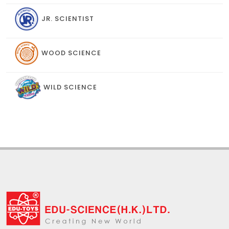
JR. SCIENTIST
WOOD SCIENCE
WILD SCIENCE