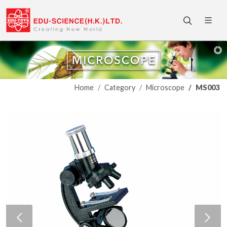
Home
Category
Microscope
MS003