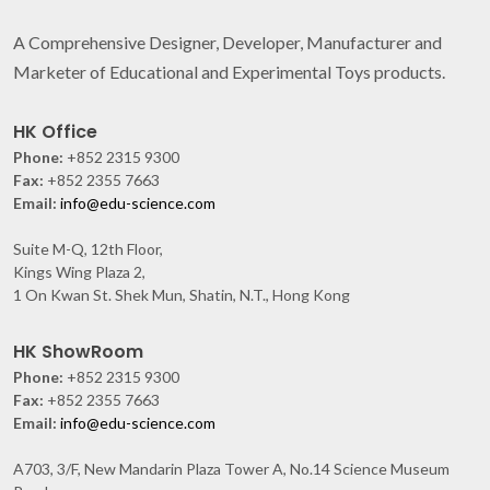
A Comprehensive Designer, Developer, Manufacturer and
Marketer of Educational and Experimental Toys products.
HK Office
Phone:
+852 2315 9300
Fax:
+852 2355 7663
Email:
info@edu-science.com
Suite M-Q, 12th Floor,
Kings Wing Plaza 2,
1 On Kwan St. Shek Mun, Shatin, N.T., Hong Kong
HK ShowRoom
Phone:
+852 2315 9300
Fax:
+852 2355 7663
Email:
info@edu-science.com
A703, 3/F, New Mandarin Plaza Tower A, No.14 Science Museum