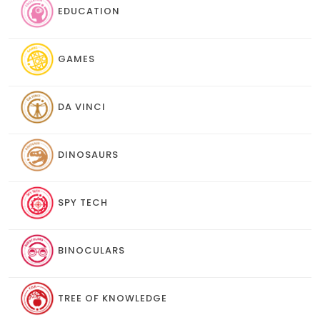
EDUCATION
GAMES
DA VINCI
DINOSAURS
SPY TECH
BINOCULARS
TREE OF KNOWLEDGE