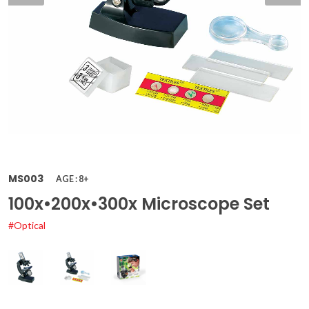
MS003
AGE : 8+
100x•200x•300x Microscope Set
#Optical