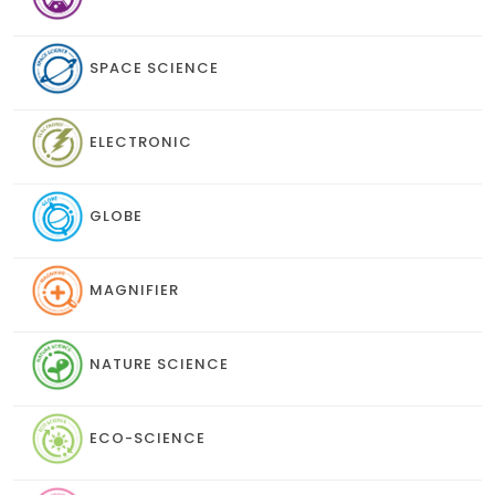
SPACE SCIENCE
ELECTRONIC
GLOBE
MAGNIFIER
NATURE SCIENCE
ECO-SCIENCE