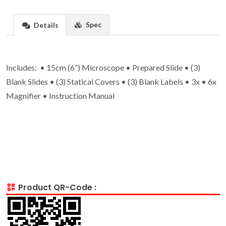
Spec
Details
Includes: • 15cm (6”) Microscope • Prepared Slide • (3)
Blank Slides • (3) Statical Covers • (3) Blank Labels • 3x • 6x
Magnifier • Instruction Manual
Product QR-Code :