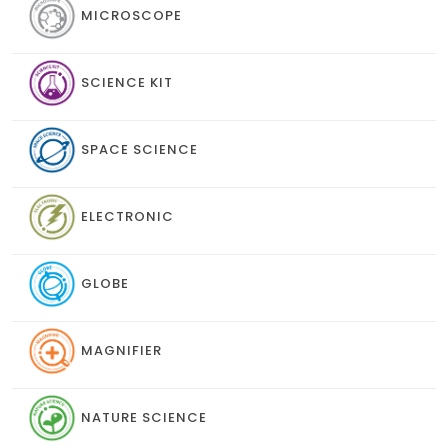
MICROSCOPE
SCIENCE KIT
SPACE SCIENCE
ELECTRONIC
GLOBE
MAGNIFIER
NATURE SCIENCE