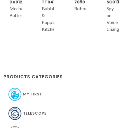
DV012
TT047
7090
SC013
Mechanical
Bubble
Robotics
Spy-
Butterfly
&
on
Popping
Voice
Kitchen
Changer
s)
PRODUCTS CATEGORIES
MY FIRST
TELESCOPE