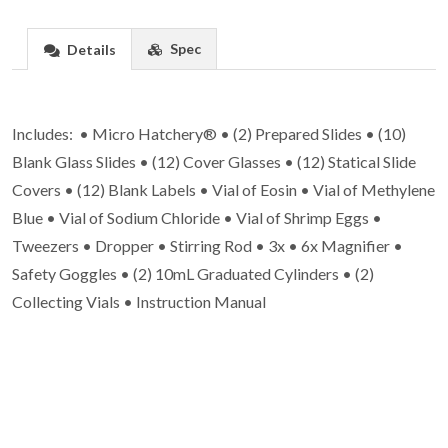
Spec
Details
Includes: • Micro Hatchery® • (2) Prepared Slides • (10)
Blank Glass Slides • (12) Cover Glasses • (12) Statical Slide
Covers • (12) Blank Labels • Vial of Eosin • Vial of Methylene
Blue • Vial of Sodium Chloride • Vial of Shrimp Eggs •
Tweezers • Dropper • Stirring Rod • 3x • 6x Magnifier •
Safety Goggles • (2) 10mL Graduated Cylinders • (2)
Collecting Vials • Instruction Manual