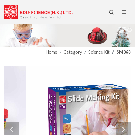
Home
Category
Science Kit
SM063