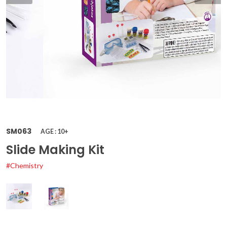
SM063
AGE : 10+
Slide Making Kit
#Chemistry