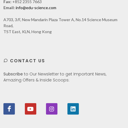
Fax:
+852 2355 7663
Email:
info@edu-science.com
A703, 3/F, New Mandarin Plaza Tower A, No.14 Science Museum
Road,
TST East, KLN, Hong Kong
CONTACT US
Subscribe
to Our Newsletter to get Important News,
Amazing Offers & Inside Scoops: