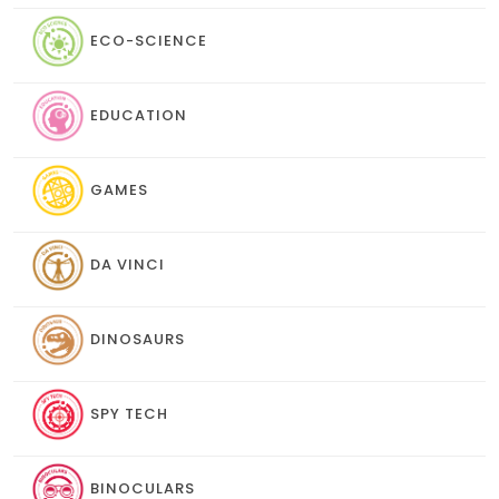
ECO-SCIENCE
EDUCATION
GAMES
DA VINCI
DINOSAURS
SPY TECH
BINOCULARS