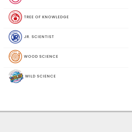
TREE OF KNOWLEDGE
JR. SCIENTIST
WOOD SCIENCE
WILD SCIENCE