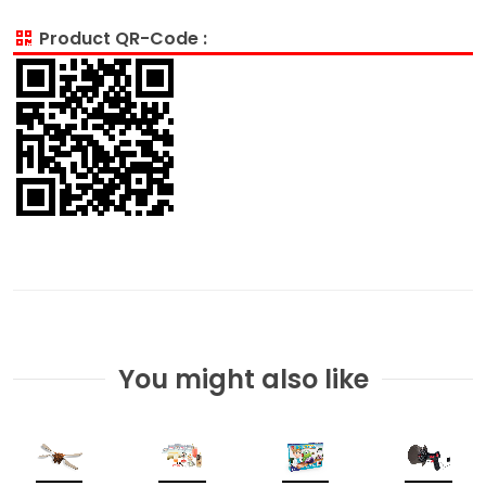
Product QR-Code :
You might also like