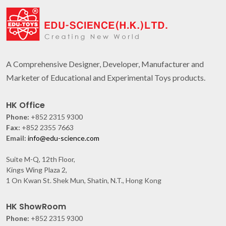
A Comprehensive Designer, Developer, Manufacturer and
Marketer of Educational and Experimental Toys products.
HK Office
Phone:
+852 2315 9300
Fax:
+852 2355 7663
Email:
info@edu-science.com
Suite M-Q, 12th Floor,
Kings Wing Plaza 2,
1 On Kwan St. Shek Mun, Shatin, N.T., Hong Kong
HK ShowRoom
Phone:
+852 2315 9300