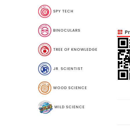
SPY TECH
BINOCULARS
Pr
TREE OF KNOWLEDGE
JR. SCIENTIST
WOOD SCIENCE
WILD SCIENCE