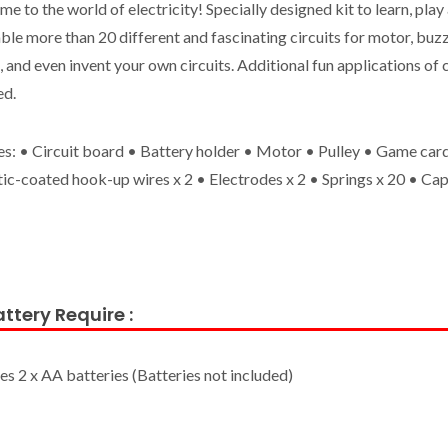
e to the world of electricity! Specially designed kit to learn, play 
le more than 20 different and fascinating circuits for motor, buzz
 and even invent your own circuits. Additional fun applications of c
ed.
es: • Circuit board • Battery holder • Motor • Pulley • Game card
tic-coated hook-up wires x 2 • Electrodes x 2 • Springs x 20 • Cap
ttery Require :
es 2 x AA batteries (Batteries not included)