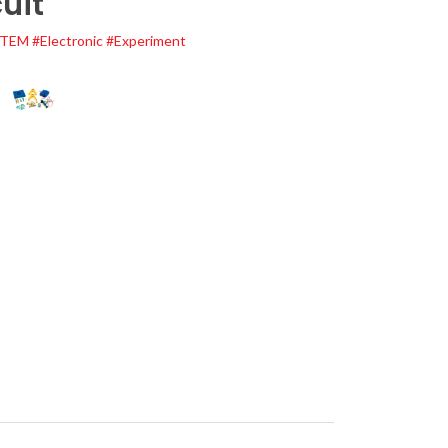
uit
STEM
#Electronic
#Experiment