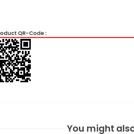
oduct QR-Code :
You might also