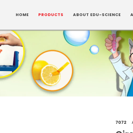
HOME
PRODUCTS
ABOUT EDU-SCIENCE
7072