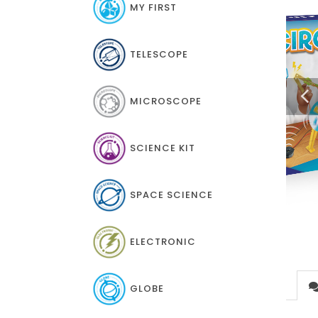
MY FIRST
TELESCOPE
MICROSCOPE
SCIENCE KIT
SPACE SCIENCE
ELECTRONIC
GLOBE