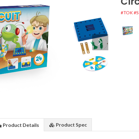
Circ
#TOK
#
Product
Spec
Product
Details