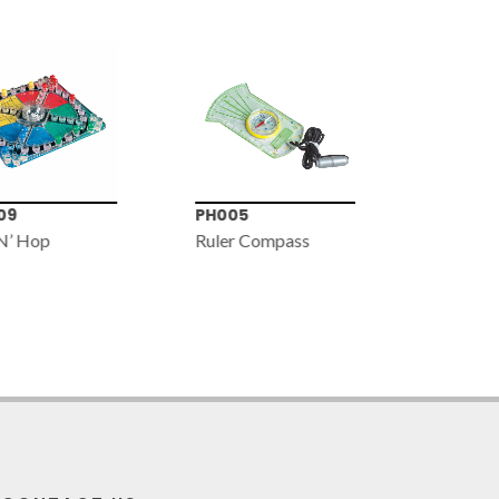
9
PH005
MG234
N’ Hop
Ruler Compass
2x•3x•4x
100mm