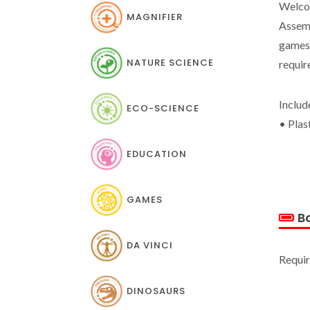
Welcom
MAGNIFIER
Assemb
games,
NATURE SCIENCE
requir
Includ
ECO-SCIENCE
• Plas
EDUCATION
GAMES
Ba
DA VINCI
Requir
DINOSAURS