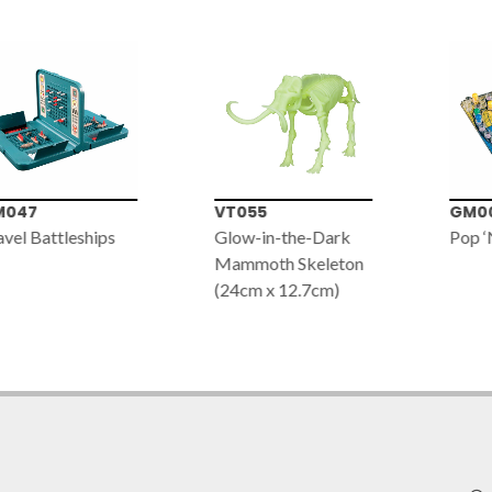
047
VT055
GM00
vel Battleships
Glow-in-the-Dark
Pop ‘
Mammoth Skeleton
(24cm x 12.7cm)