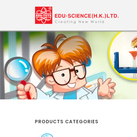
PRODUCTS CATEGORIES