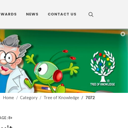
AWARDS
NEWS
CONTACT US
Home
Category
Tree of Knowledge
7072
AGE : 8+