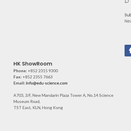
Su
Ne
HK ShowRoom
Phone:
+852 2315 9300
Fax:
+852 2355 7663
Email:
info@edu-science.com
A703, 3/F, New Mandarin Plaza Tower A, No.14 Science
Museum Road,
TST East, KLN, Hong Kong