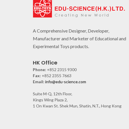
A Comprehensive Designer, Developer,
Manufacturer and Marketer of Educational and
Experimental Toys products.
HK Office
Phone:
+852 2315 9300
Fax:
+852 2355 7663
Email:
info@edu-science.com
Suite M-Q, 12th Floor,
Kings Wing Plaza 2,
1 On Kwan St. Shek Mun, Shatin, N.T., Hong Kong