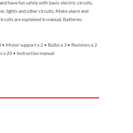
and have fun safely with basic electric circuits.
er, lights and other circuits. Make alarm and
ircuits are explained in manual. Batteries
 • Motor support x 2 • Bulbs x 3 • Resistors x 2
s x 20 • Instruction manual