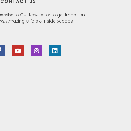
CONTACT US
bscribe
to Our Newsletter to get Important
ws, Amazing Offers & Inside Scoops: