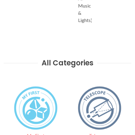
Music
&
Lights)
All Categories