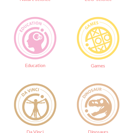
Education
Games
Da Vinci
Dinosaurs