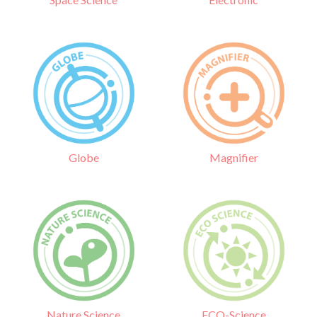
Globe
Magnifier
Nature Science
ECO-Science