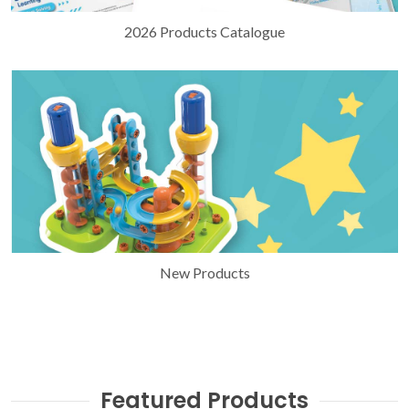
2026 Products Catalogue
New Products
Featured Products