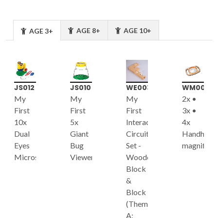
AGE 8+
AGE 10+
AGE 3+
JS012
JS010
WE003
WM003
My
My
My
2x •
First
First
First
3x •
10x
5x
Interactive
4x
Dual
Giant
Circuit
Handheld
Eyes
Bug
Set -
magnifier
Microscope
Viewer
Wooden
Block
&
Block
(Theme
A: