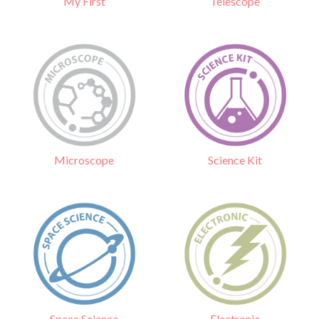
Telescope
My First
Science Kit
Microscope
Electronic
Space Science