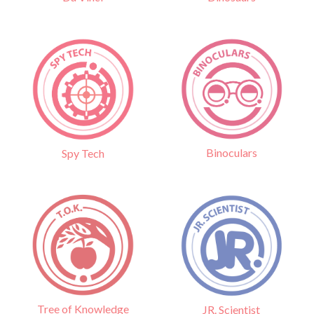
Binoculars
Spy Tech
Tree of Knowledge
JR. Scientist