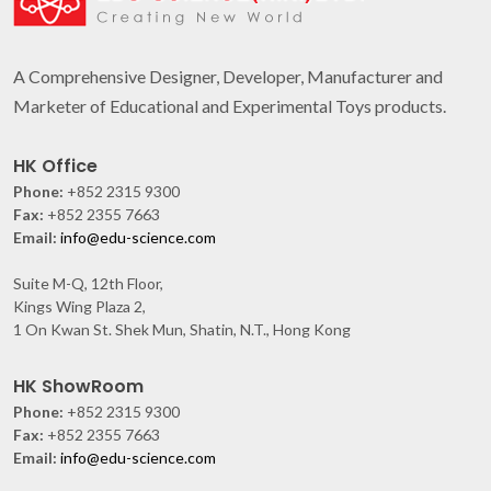
A Comprehensive Designer, Developer, Manufacturer and
Marketer of Educational and Experimental Toys products.
HK Office
Phone:
+852 2315 9300
Fax:
+852 2355 7663
Email:
info@edu-science.com
Suite M-Q, 12th Floor,
Kings Wing Plaza 2,
1 On Kwan St. Shek Mun, Shatin, N.T., Hong Kong
HK ShowRoom
Phone:
+852 2315 9300
Fax:
+852 2355 7663
Email:
info@edu-science.com