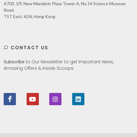
A703, 3/F, New Mandarin Plaza Tower A, No.14 Science Museum
Road,
TST East, KLN, Hong Kong
CONTACT US
Subscribe
to Our Newsletter to get Important News,
Amazing Offers & Inside Scoops: