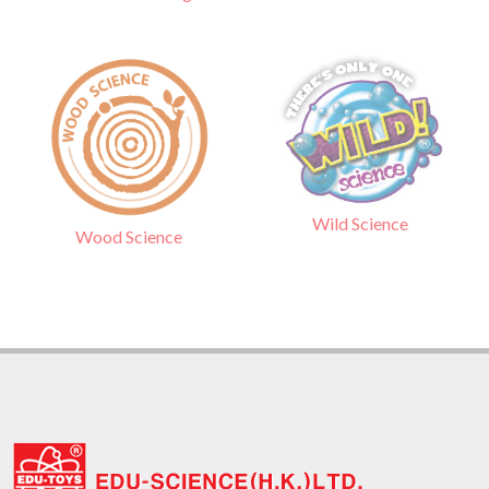
Wild Science
Wood Science