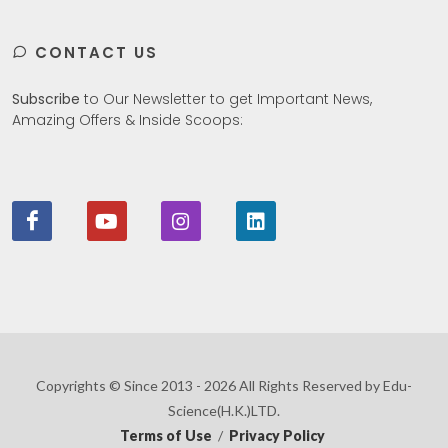
CONTACT US
Subscribe
to Our Newsletter to get Important News,
Amazing Offers & Inside Scoops:
Copyrights © Since 2013 - 2026 All Rights Reserved by Edu-
Science(H.K.)LTD.
Terms of Use
/
Privacy Policy