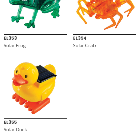
EL353
EL354
Solar Frog
Solar Crab
EL355
Solar Duck