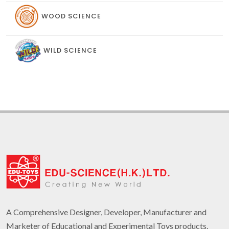
WOOD SCIENCE
WILD SCIENCE
A Comprehensive Designer, Developer, Manufacturer and
Marketer of Educational and Experimental Toys products.