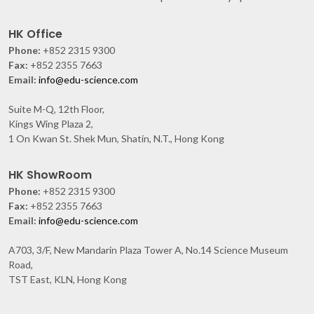
HK Office
Phone:
+852 2315 9300
Fax:
+852 2355 7663
Email:
info@edu-science.com
Suite M-Q, 12th Floor,
Kings Wing Plaza 2,
1 On Kwan St. Shek Mun, Shatin, N.T., Hong Kong
HK ShowRoom
Phone:
+852 2315 9300
Fax:
+852 2355 7663
Email:
info@edu-science.com
A703, 3/F, New Mandarin Plaza Tower A, No.14 Science Museum
Road,
TST East, KLN, Hong Kong