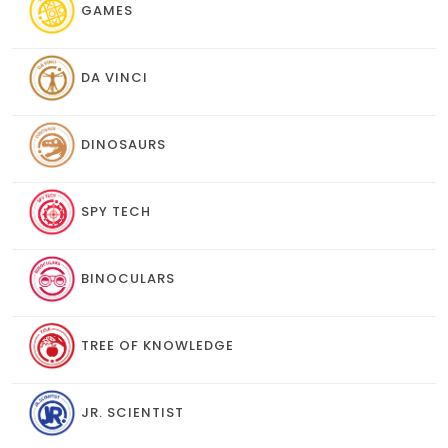
GAMES
DA VINCI
DINOSAURS
SPY TECH
BINOCULARS
TREE OF KNOWLEDGE
JR. SCIENTIST