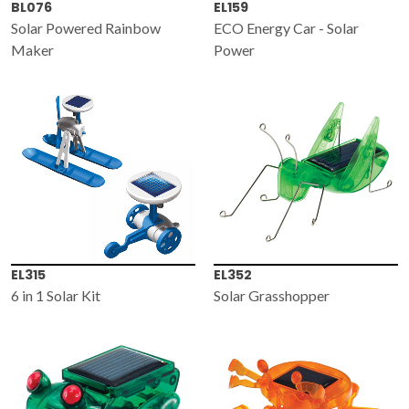
BL076
EL159
Solar Powered Rainbow
ECO Energy Car - Solar
Maker
Power
EL315
EL352
6 in 1 Solar Kit
Solar Grasshopper