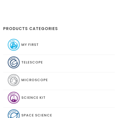
PRODUCTS CATEGORIES
MY FIRST
TELESCOPE
MICROSCOPE
SCIENCE KIT
SPACE SCIENCE