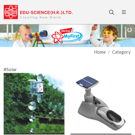
Home
Category
#Solar