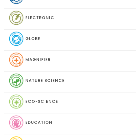
ELECTRONIC
GLOBE
MAGNIFIER
NATURE SCIENCE
ECO-SCIENCE
EDUCATION