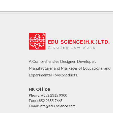
A Comprehensive Designer, Developer,
Manufacturer and Marketer of Educational and
Experimental Toys products.
HK Office
Phone:
+852 2315 9300
Fax:
+852 2355 7663
Email:
info@edu-science.com