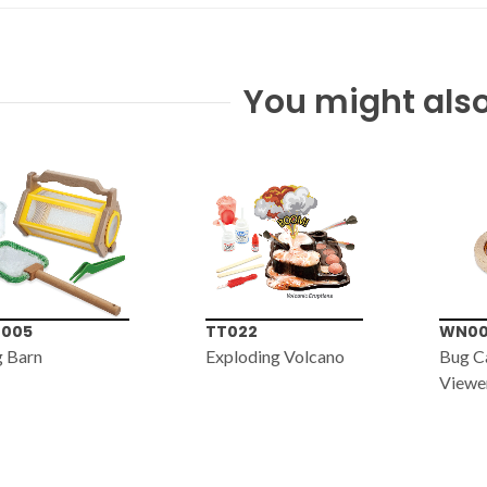
You might also
022
WN001
MS04
loding Volcano
Bug Catcher with 6x
60x-1
Viewer
Micro