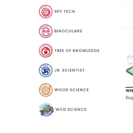
SPY TECH
BINOCULARS
TREE OF KNOWLEDGE
JR. SCIENTIST
WOOD SCIENCE
WN005
TT
Bug Barn
Exp
WILD SCIENCE