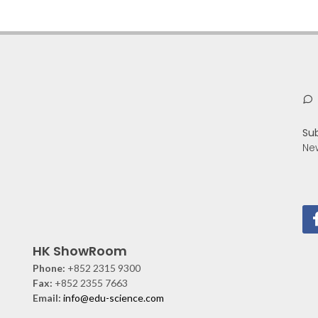
Su
Ne
HK ShowRoom
Phone:
+852 2315 9300
Fax:
+852 2355 7663
Email:
info@edu-science.com