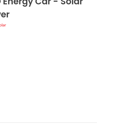
 Energy Car - Solar
er
olar