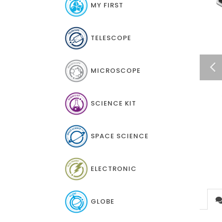
MY FIRST
TELESCOPE
MICROSCOPE
SCIENCE KIT
SPACE SCIENCE
ELECTRONIC
GLOBE