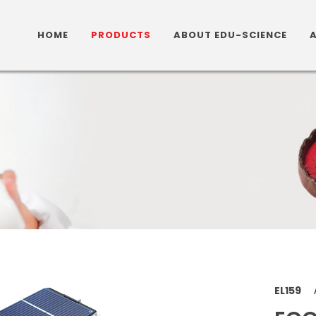
HOME
PRODUCTS
ABOUT EDU-SCIENCE
EL159