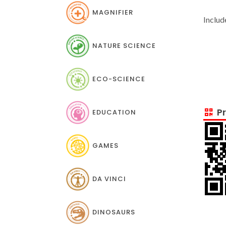
MAGNIFIER
Includ
NATURE SCIENCE
ECO-SCIENCE
Pr
EDUCATION
GAMES
DA VINCI
DINOSAURS