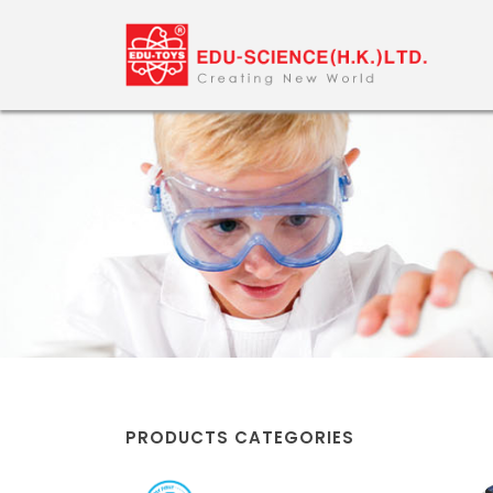
PRODUCTS CATEGORIES