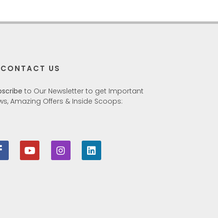
CONTACT US
bscribe
to Our Newsletter to get Important
ws, Amazing Offers & Inside Scoops: