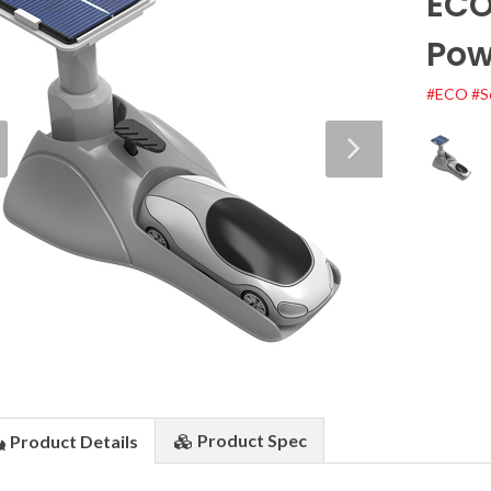
ECO
Pow
#ECO
#S
Product
Spec
Product
Details