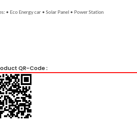
es: • Eco Energy car • Solar Panel • Power Station
oduct QR-Code :