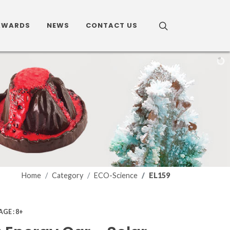
AWARDS
NEWS
CONTACT US
Home
Category
ECO-Science
EL159
AGE : 8+