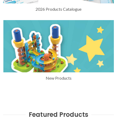
2026 Products Catalogue
New Products
Featured Products