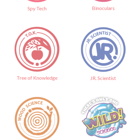
Binoculars
Spy Tech
Tree of Knowledge
JR. Scientist