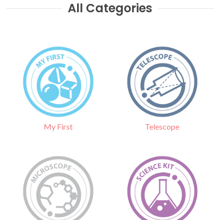
All Categories
Telescope
My First