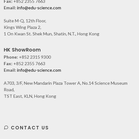
Fax:
+852 2355 7663
Email:
info@edu-science.com
Suite M-Q, 12th Floor,
Kings Wing Plaza 2,
1 On Kwan St. Shek Mun, Shatin, N.T., Hong Kong
HK ShowRoom
Phone:
+852 2315 9300
Fax:
+852 2355 7663
Email:
info@edu-science.com
A703, 3/F, New Mandarin Plaza Tower A, No.14 Science Museum
Road,
TST East, KLN, Hong Kong
CONTACT US