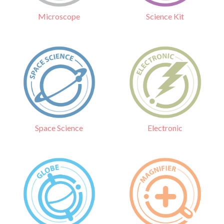
Science Kit
Microscope
Electronic
Space Science