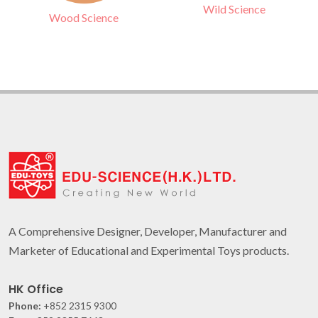
Wild Science
Wood Science
A Comprehensive Designer, Developer, Manufacturer and
Marketer of Educational and Experimental Toys products.
HK Office
Phone:
+852 2315 9300