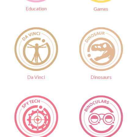
Education
Games
Da Vinci
Dinosaurs