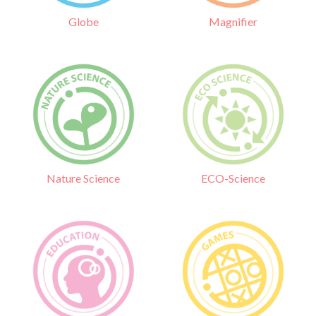
Globe
Magnifier
Nature Science
ECO-Science