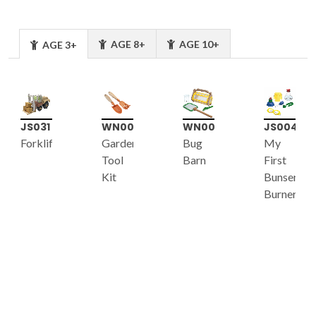
AGE 8+
AGE 10+
AGE 3+
JS031
WN007
WN005
JS004
Forklift
Garden
Bug
My
Tool
Barn
First
Kit
Bunsen
Burner