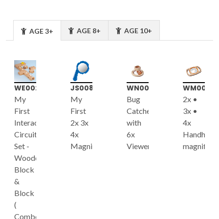
AGE 8+
AGE 10+
AGE 3+
WE002
JS008
WN001
WM003
My
My
Bug
2x •
First
First
Catcher
3x •
Interactive
2x 3x
with
4x
Circuit
4x
6x
Handheld
Set -
Magnifier
Viewer
magnifier
Wooden
Block
&
Block
(
Combo