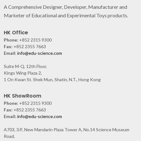
A Comprehensive Designer, Developer, Manufacturer and
Marketer of Educational and Experimental Toys products.
HK Office
Phone:
+852 2315 9300
Fax:
+852 2355 7663
Email:
info@edu-science.com
Suite M-Q, 12th Floor,
Kings Wing Plaza 2,
1 On Kwan St. Shek Mun, Shatin, N.T., Hong Kong
HK ShowRoom
Phone:
+852 2315 9300
Fax:
+852 2355 7663
Email:
info@edu-science.com
A703, 3/F, New Mandarin Plaza Tower A, No.14 Science Museum
Road,