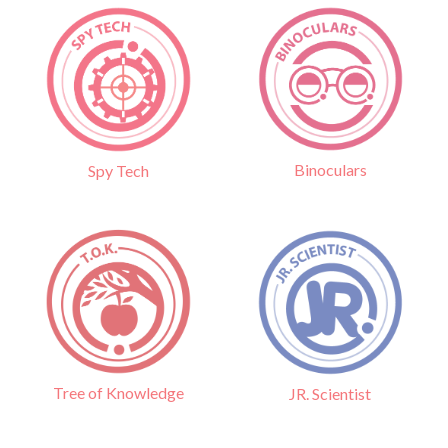
Binoculars
Spy Tech
Tree of Knowledge
JR. Scientist