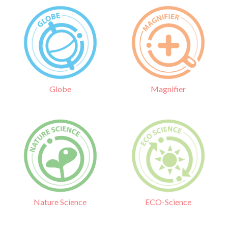
Globe
Magnifier
Nature Science
ECO-Science