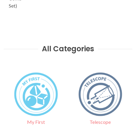
Set)
All Categories
Telescope
My First