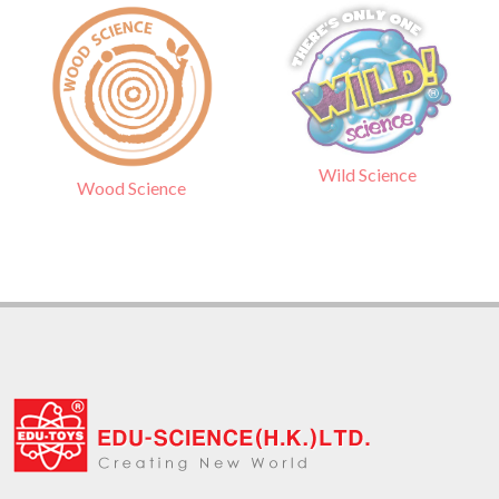
Wild Science
Wood Science