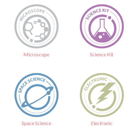
Science Kit
Microscope
Electronic
Space Science