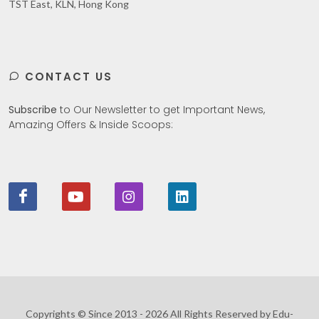
TST East, KLN, Hong Kong
CONTACT US
Subscribe
to Our Newsletter to get Important News,
Amazing Offers & Inside Scoops:
Copyrights © Since 2013 - 2026 All Rights Reserved by Edu-