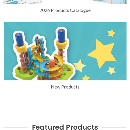
2026 Products Catalogue
New Products
Featured Products