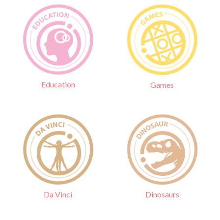
Education
Games
Da Vinci
Dinosaurs