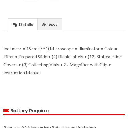
Spec
Details
Includes: • 19cm (7.5”) Microscope • Illuminator • Colour
Filter • Prepared Slide • (4) Blank Labels • (12) Statical Slide
Covers • (3) Collecting Vials • 3x Magnifier with Clip •
Instruction Manual
Battery Require :
Requires 2AA batteries (Batteries not included)