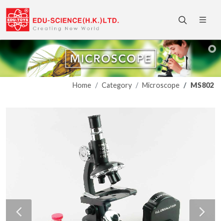
Home
Category
Microscope
MS802