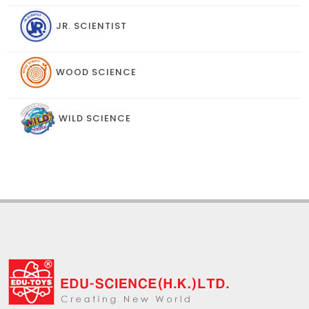
JR. SCIENTIST
WOOD SCIENCE
WILD SCIENCE