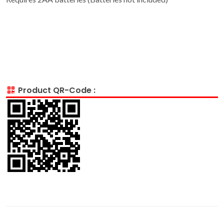
Product QR-Code :