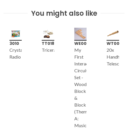
You might also like
3010
TT018
WE003
WT003
Crystal
Triceratops
My
20x
Radio
First
Handheld
Interactive
Telescope
Circuit
Set -
Wooden
Block
&
Block
(Theme
A:
Music