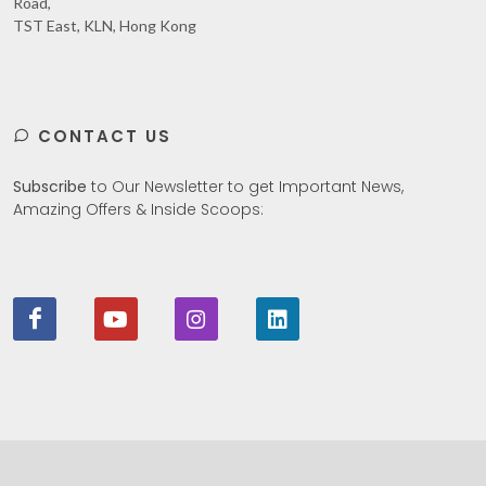
Road,
TST East, KLN, Hong Kong
CONTACT US
Subscribe
to Our Newsletter to get Important News,
Amazing Offers & Inside Scoops: