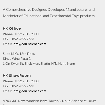
A Comprehensive Designer, Developer, Manufacturer and
Marketer of Educational and Experimental Toys products.
HK Office
Phone:
+852 2315 9300
Fax:
+852 2355 7663
Email:
info@edu-science.com
Suite M-Q, 12th Floor,
Kings Wing Plaza 2,
1 On Kwan St. Shek Mun, Shatin, N.T., Hong Kong
HK ShowRoom
Phone:
+852 2315 9300
Fax:
+852 2355 7663
Email:
info@edu-science.com
A703, 3/F, New Mandarin Plaza Tower A, No.14 Science Museum