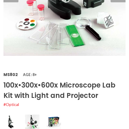
MS802
AGE : 8+
100x•300x•600x Microscope Lab
Kit with Light and Projector
#Optical