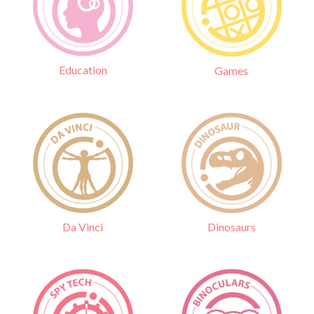
Education
Games
Da Vinci
Dinosaurs