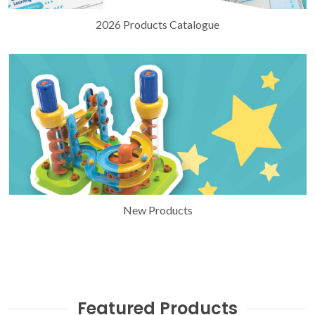
2026 Products Catalogue
New Products
Featured Products