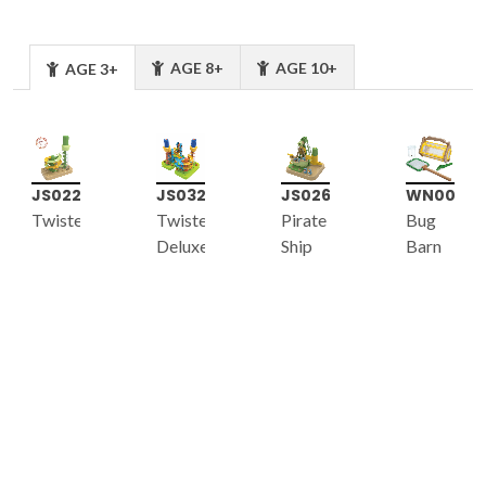
AGE 8+
AGE 10+
AGE 3+
JS022
JS032
JS026
WN005
Twister
Twister
Pirate
Bug
Deluxe
Ship
Barn