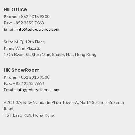
HK Office
Phone:
+852 2315 9300
Fax:
+852 2355 7663
Email:
info@edu-science.com
Suite M-Q, 12th Floor,
Kings Wing Plaza 2,
1 On Kwan St. Shek Mun, Shatin, N.T., Hong Kong
HK ShowRoom
Phone:
+852 2315 9300
Fax:
+852 2355 7663
Email:
info@edu-science.com
A703, 3/F, New Mandarin Plaza Tower A, No.14 Science Museum
Road,
TST East, KLN, Hong Kong