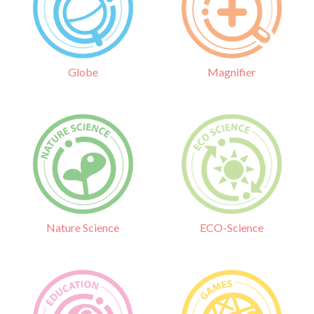
Globe
Magnifier
Nature Science
ECO-Science