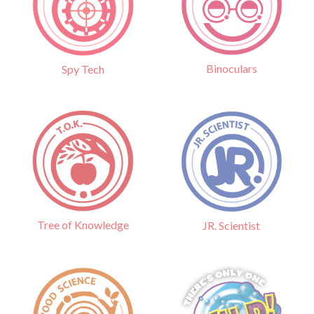
Binoculars
Spy Tech
Tree of Knowledge
JR. Scientist