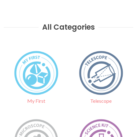
All Categories
Telescope
My First