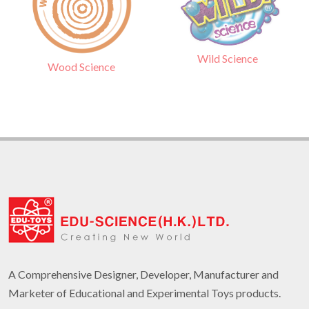
Wild Science
Wood Science
A Comprehensive Designer, Developer, Manufacturer and
Marketer of Educational and Experimental Toys products.