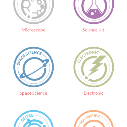
Science Kit
Microscope
Electronic
Space Science