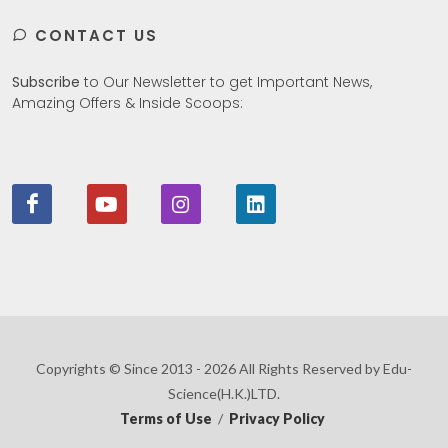
CONTACT US
Subscribe
to Our Newsletter to get Important News,
Amazing Offers & Inside Scoops:
Copyrights © Since 2013 - 2026 All Rights Reserved by Edu-
Science(H.K.)LTD.
Terms of Use
/
Privacy Policy